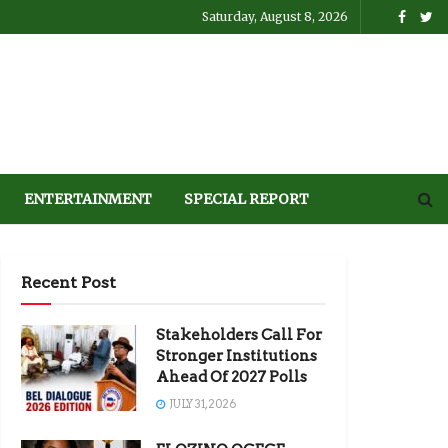
Saturday, August 8, 2026
ENTERTAINMENT
SPECIAL REPORT
Recent Post
Stakeholders Call For
Stronger Institutions
Ahead Of 2027 Polls
JULY 31, 2026