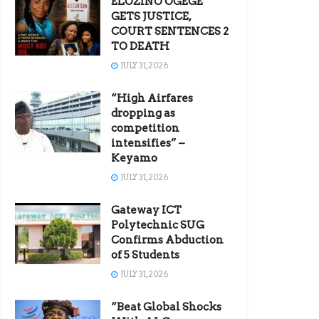
ELOZINO OGEGE
GETS JUSTICE,
COURT SENTENCES 2
TO DEATH
JULY 31, 2026
“High Airfares
dropping as
competition
intensifies” –
Keyamo
JULY 31, 2026
Gateway ICT
Polytechnic SUG
Confirms Abduction
of 5 Students
JULY 31, 2026
“Beat Global Shocks