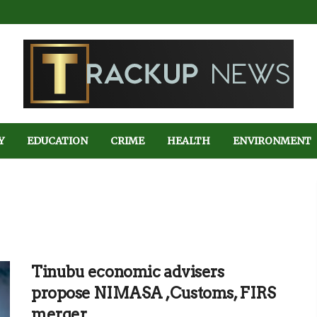
Y
EDUCATION
CRIME
HEALTH
ENVIRONMENT
Tinubu economic advisers
propose NIMASA ,Customs, FIRS
merger