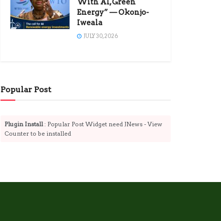
With AI, Green
Energy” — Okonjo-
Iweala
JULY 30, 2026
Popular Post
Plugin Install
: Popular Post Widget need JNews - View
Counter to be installed