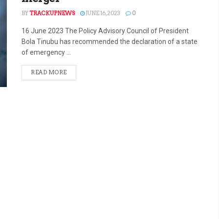
BY
TRACKUPNEWS
JUNE 16, 2023
0
16 June 2023 The Policy Advisory Council of President
Bola Tinubu has recommended the declaration of a state
of emergency ...
READ MORE