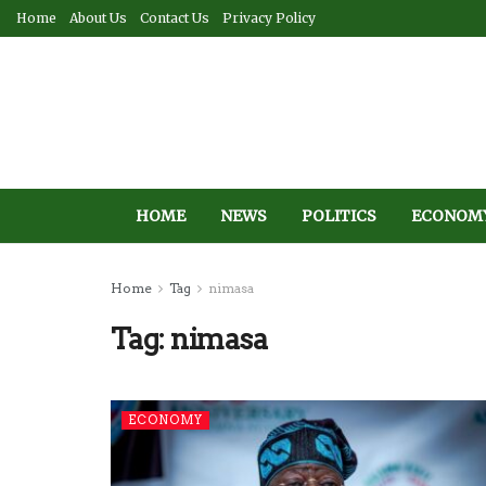
Home
About Us
Contact Us
Privacy Policy
HOME
NEWS
POLITICS
ECONOM
Home
Tag
nimasa
Tag:
nimasa
ECONOMY