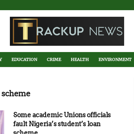
Y
EDUCATION
CRIME
HEALTH
ENVIRONMENT
an scheme
Some academic Unions officials
fault Nigeria’s student’s loan
scheme