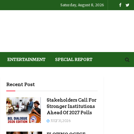
Saturday, August 8, 2026
ENTERTAINMENT
SPECIAL REPORT
Recent Post
Stakeholders Call For
Stronger Institutions
Ahead Of 2027 Polls
JULY 31, 2026