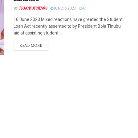
BY
TRACKUPNEWS
JUNE 16, 2023
0
16 June 2023 Mixed reactions have greeted the Student
Loan Act recently assented to by President Bola Tinubu
aid at assisting student ...
READ MORE