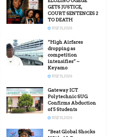
ELOZINO OGEGE
GETS JUSTICE,
COURT SENTENCES 2
TO DEATH
JULY 31, 2026
“High Airfares
dropping as
competition
intensifies” –
Keyamo
JULY 31, 2026
Gateway ICT
Polytechnic SUG
Confirms Abduction
of 5 Students
JULY 31, 2026
“Beat Global Shocks