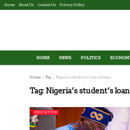
Home
About Us
Contact Us
Privacy Policy
HOME
NEWS
POLITICS
ECONOM
Home
Tag
Nigeria’s student’s loan scheme
Tag:
Nigeria’s student’s lo
EDUCATION