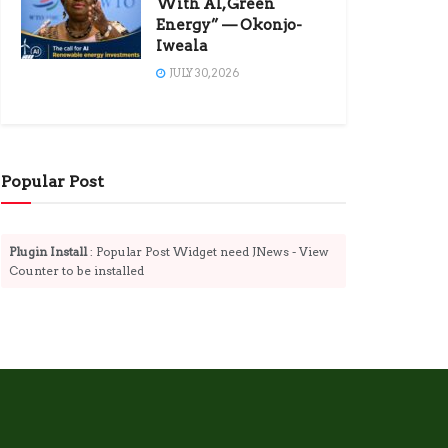
With AI, Green
Energy” — Okonjo-
Iweala
JULY 30, 2026
Popular Post
Plugin Install
: Popular Post Widget need JNews - View
Counter to be installed