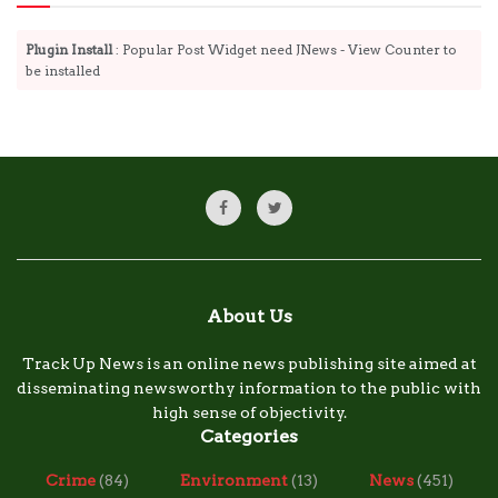
Plugin Install
: Popular Post Widget need JNews - View Counter to
be installed
About Us
Track Up News is an online news publishing site aimed at
disseminating newsworthy information to the public with
high sense of objectivity.
Categories
Crime
(84)
Environment
(13)
News
(451)