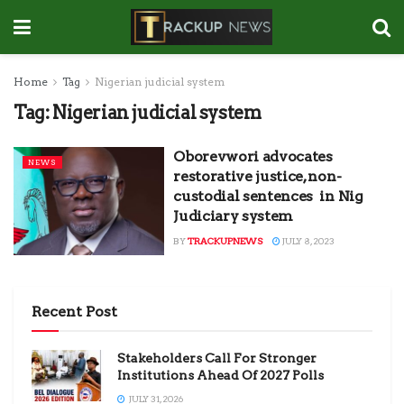
Home
Tag
Nigerian judicial system
Tag:
Nigerian judicial system
Oborevwori advocates
NEWS
restorative justice, non-
custodial sentences in Nig
Judiciary system
BY
TRACKUPNEWS
JULY 8, 2023
Recent Post
Stakeholders Call For Stronger
Institutions Ahead Of 2027 Polls
JULY 31, 2026