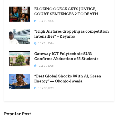
ELOZINO OGEGE GETS JUSTICE,
COURT SENTENCES 2 TO DEATH
JULY 31, 2026
“High Airfares dropping as competition
intensifies” – Keyamo
JULY 31, 2026
Gateway ICT Polytechnic SUG
Confirms Abduction of 5 Students
JULY 31, 2026
“Beat Global Shocks With AI, Green
Energy” — Okonjo-Iweala
JULY 30, 2026
Popular Post