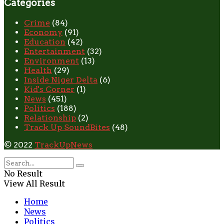
Categories
Crime
(84)
Economy
(91)
Education
(42)
Entertainment
(32)
Environment
(13)
Health
(29)
Inside Niger Delta
(6)
Kid's Corner
(1)
News
(451)
Politics
(188)
Relationship
(2)
Track Up SoundBites
(48)
© 2022
TrackUpNews
No Result
View All Result
Home
News
Politics