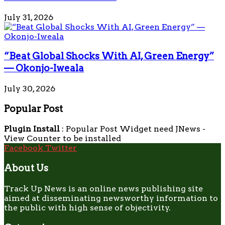
July 31, 2026
“Beat Global Shocks With AI, Green Energy”
— Okonjo-Iweala
July 30, 2026
Popular Post
Plugin Install
: Popular Post Widget need JNews -
View Counter to be installed
Facebook
Twitter
About Us
Track Up News is an online news publishing site
aimed at disseminating newsworthy information to
the public with high sense of objectivity.