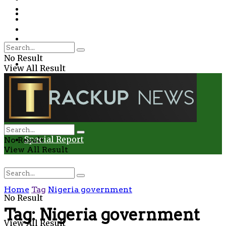
Environment
Education
Entertainment
Special Report
Crime
No Result
Health
View All Result
Environment
Entertainment
Special Report
No Result
View All Result
Home
Tag
Nigeria government
No Result
Tag:
Nigeria government
View All Result