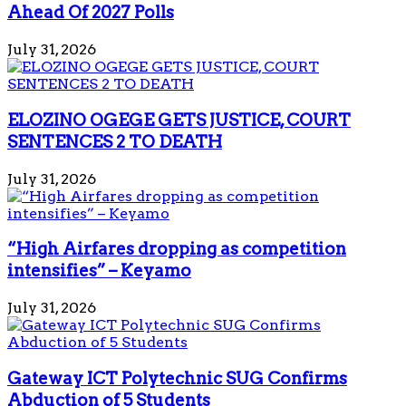
Ahead Of 2027 Polls
July 31, 2026
ELOZINO OGEGE GETS JUSTICE, COURT
SENTENCES 2 TO DEATH
July 31, 2026
“High Airfares dropping as competition
intensifies” – Keyamo
July 31, 2026
Gateway ICT Polytechnic SUG Confirms
Abduction of 5 Students