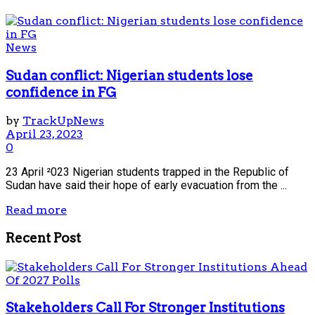
News
Sudan conflict: Nigerian students lose
confidence in FG
by
TrackUpNews
April 23, 2023
0
23 April ²023 Nigerian students trapped in the Republic of
Sudan have said their hope of early evacuation from the ...
Read more
Recent Post
Stakeholders Call For Stronger Institutions