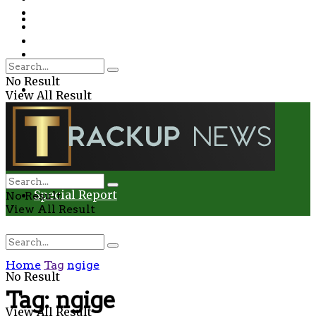
Environment
Education
Entertainment
Special Report
Crime
No Result
Health
View All Result
Environment
Entertainment
Special Report
No Result
View All Result
Home
Tag
ngige
No Result
Tag:
ngige
View All Result