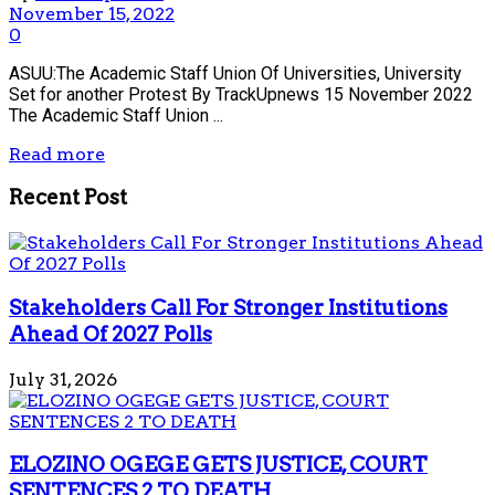
November 15, 2022
0
ASUU:The Academic Staff Union Of Universities, University
Set for another Protest By TrackUpnews 15 November 2022
The Academic Staff Union ...
Read more
Recent Post
Stakeholders Call For Stronger Institutions
Ahead Of 2027 Polls
July 31, 2026
ELOZINO OGEGE GETS JUSTICE, COURT
SENTENCES 2 TO DEATH