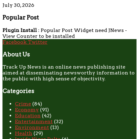
July 30, 2026
Popular Post
Plugin Install
: Popular Post Widget need JNews -
View Counter to be installed
Facebook
Twitter
About Us
Track Up News is an online news publishing site
aimed at disseminating newsworthy information to
the public with high sense of objectivity.
Categories
Crime
(84)
Economy
(91)
Education
(42)
Entertainment
(32)
Environment
(13)
Health
(29)