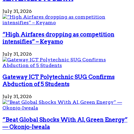
July 31, 2026
“High Airfares dropping as competition
intensifies” – Keyamo
July 31, 2026
Gateway ICT Polytechnic SUG Confirms
Abduction of 5 Students
July 31, 2026
“Beat Global Shocks With AI, Green Energy”
— Okonjo-Iweala