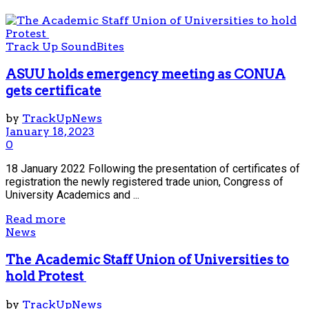
Track Up SoundBites
ASUU holds emergency meeting as CONUA
gets certificate
by
TrackUpNews
January 18, 2023
0
18 January 2022 Following the presentation of certificates of
registration the newly registered trade union, Congress of
University Academics and ...
Read more
News
The Academic Staff Union of Universities to
hold Protest
by
TrackUpNews