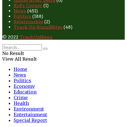
Inside Niger Delta
(6)
Kid's Corner
(1)
News
(451)
Politics
(188)
Relationship
(2)
Track Up SoundBites
(48)
© 2022
TrackUpNews
No Result
View All Result
Home
News
Politics
Economy
Education
Crime
Health
Environment
Entertainment
Special Report