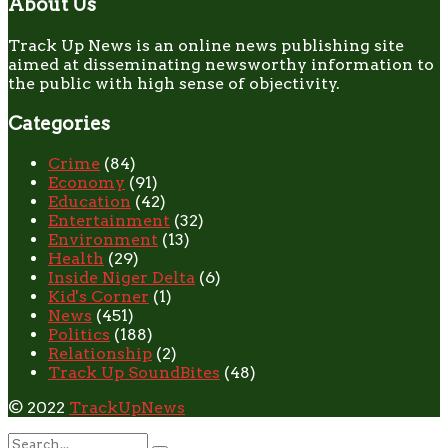
About Us
Track Up News is an online news publishing site
aimed at disseminating newsworthy information to
the public with high sense of objectivity.
Categories
Crime
(84)
Economy
(91)
Education
(42)
Entertainment
(32)
Environment
(13)
Health
(29)
Inside Niger Delta
(6)
Kid's Corner
(1)
News
(451)
Politics
(188)
Relationship
(2)
Track Up SoundBites
(48)
© 2022
TrackUpNews