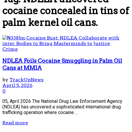
cocaine concealed in tins of
palm kernel oil cans.
Crime
NDLEA Foils Cocaine Smuggling in Palm Oil
Cans at MMIA
by
TrackUpNews
April 5, 2026
0
05, April 2026 The National Drug Law Enforcement Agency
(NDLEA) has uncovered a sophisticated international drug
trafficking operation where cocaine ...
Read more