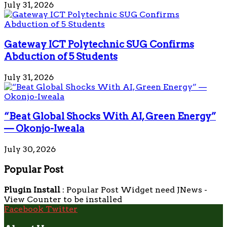
July 31, 2026
Gateway ICT Polytechnic SUG Confirms
Abduction of 5 Students
July 31, 2026
“Beat Global Shocks With AI, Green Energy”
— Okonjo-Iweala
July 30, 2026
Popular Post
Plugin Install
: Popular Post Widget need JNews -
View Counter to be installed
Facebook
Twitter