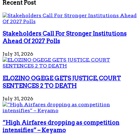
Recent Post
Stakeholders Call For Stronger Institutions
Ahead Of 2027 Polls
July 31, 2026
ELOZINO OGEGE GETS JUSTICE, COURT
SENTENCES 2 TO DEATH
July 31, 2026
“High Airfares dropping as competition
intensifies” – Keyamo