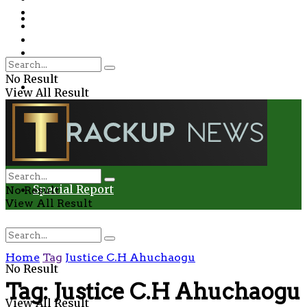
Environment
Education
Entertainment
Special Report
Crime
No Result
Health
View All Result
Environment
Entertainment
Special Report
No Result
View All Result
Home
Tag
Justice C.H Ahuchaogu
No Result
Tag:
Justice C.H Ahuchaogu
View All Result