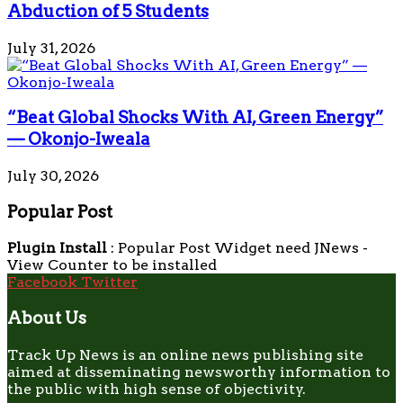
Abduction of 5 Students
July 31, 2026
“Beat Global Shocks With AI, Green Energy”
— Okonjo-Iweala
July 30, 2026
Popular Post
Plugin Install
: Popular Post Widget need JNews -
View Counter to be installed
Facebook
Twitter
About Us
Track Up News is an online news publishing site
aimed at disseminating newsworthy information to
the public with high sense of objectivity.