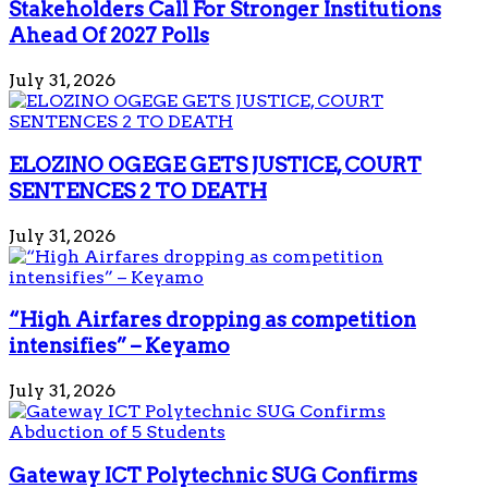
Stakeholders Call For Stronger Institutions
Ahead Of 2027 Polls
July 31, 2026
ELOZINO OGEGE GETS JUSTICE, COURT
SENTENCES 2 TO DEATH
July 31, 2026
“High Airfares dropping as competition
intensifies” – Keyamo
July 31, 2026
Gateway ICT Polytechnic SUG Confirms