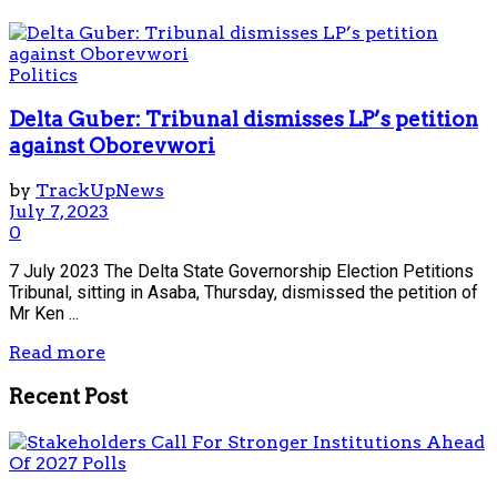
Politics
Delta Guber: Tribunal dismisses LP’s petition
against Oborevwori
by
TrackUpNews
July 7, 2023
0
7 July 2023 The Delta State Governorship Election Petitions
Tribunal, sitting in Asaba, Thursday, dismissed the petition of
Mr Ken ...
Read more
Recent Post