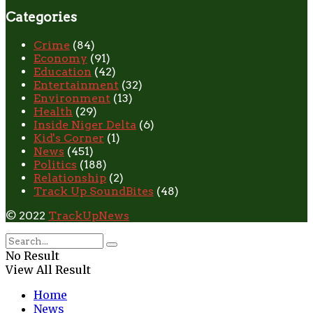
Categories
Crime
(84)
Economy
(91)
Education
(42)
Entertainment
(32)
Environment
(13)
Health
(29)
Inside Niger Delta
(6)
Kid's Corner
(1)
News
(451)
Politics
(188)
Relationship
(2)
Track Up SoundBites
(48)
© 2022
TrackUpNews
No Result
View All Result
Home
News