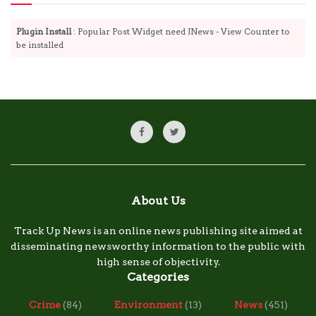
Plugin Install
: Popular Post Widget need JNews - View Counter to
be installed
About Us
Track Up News is an online news publishing site aimed at
disseminating newsworthy information to the public with
high sense of objectivity.
Categories
Crime
(84)
Environment
(13)
News
(451)