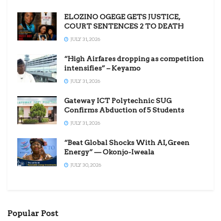
ELOZINO OGEGE GETS JUSTICE,
COURT SENTENCES 2 TO DEATH
JULY 31, 2026
“High Airfares dropping as competition
intensifies” – Keyamo
JULY 31, 2026
Gateway ICT Polytechnic SUG
Confirms Abduction of 5 Students
JULY 31, 2026
“Beat Global Shocks With AI, Green
Energy” — Okonjo-Iweala
JULY 30, 2026
Popular Post