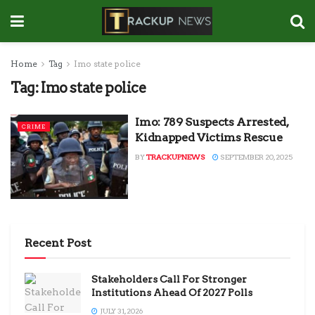
Home
Tag
Imo state police
Tag:
Imo state police
Imo: 789 Suspects Arrested,
CRIME
Kidnapped Victims Rescue
BY
TRACKUPNEWS
SEPTEMBER 20, 2025
Recent Post
Stakeholders Call For Stronger
Institutions Ahead Of 2027 Polls
JULY 31, 2026