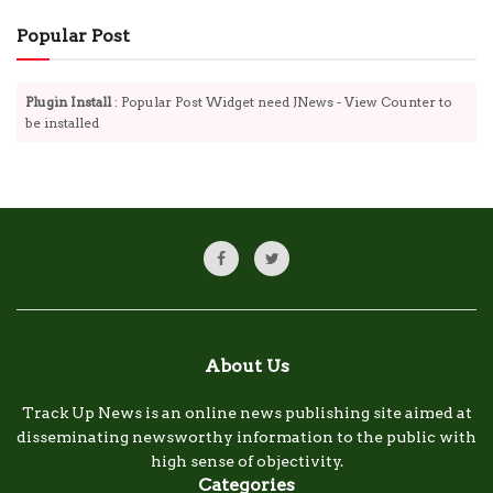
Popular Post
Plugin Install
: Popular Post Widget need JNews - View Counter to
be installed
About Us
Track Up News is an online news publishing site aimed at
disseminating newsworthy information to the public with
high sense of objectivity.
Categories