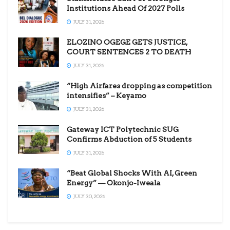
Institutions Ahead Of 2027 Polls
JULY 31, 2026
ELOZINO OGEGE GETS JUSTICE,
COURT SENTENCES 2 TO DEATH
JULY 31, 2026
“High Airfares dropping as competition
intensifies” – Keyamo
JULY 31, 2026
Gateway ICT Polytechnic SUG
Confirms Abduction of 5 Students
JULY 31, 2026
“Beat Global Shocks With AI, Green
Energy” — Okonjo-Iweala
JULY 30, 2026