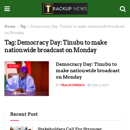
Home
Tag
Democracy Day: Tinubu to make nationwide broadcast
on Monday
Tag:
Democracy Day: Tinubu to make
nationwide broadcast on Monday
Democracy Day: Tinubu to
NEWS
make nationwide broadcast
on Monday
BY
TRACKUPNEWS
JUNE 11, 2023
Recent Post
Stakeholders Call For Stronger