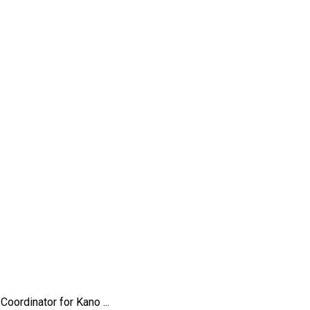
rdinator for Kano ...