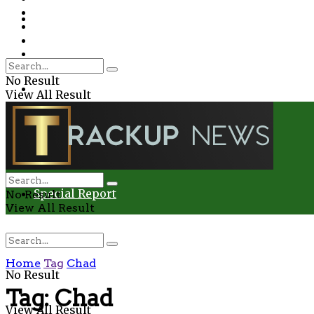
Environment
Education
Entertainment
Special Report
Crime
No Result
Health
View All Result
Environment
Entertainment
Special Report
No Result
View All Result
Home
Tag
Chad
No Result
Tag:
Chad
View All Result