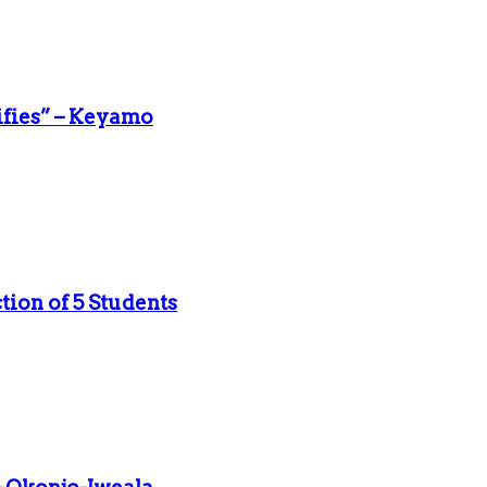
ifies” – Keyamo
ion of 5 Students