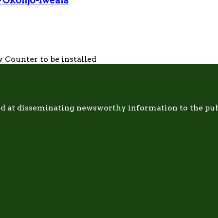
— Okonjo-Iweala
 Counter to be installed
d at disseminating newsworthy information to the publi