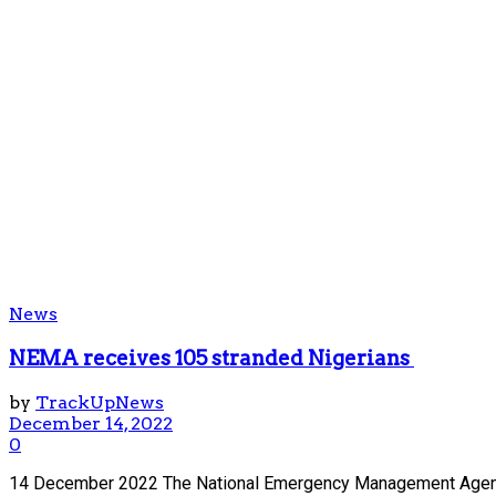
News
NEMA receives 105 stranded Nigerians
by
TrackUpNews
December 14, 2022
0
14 December 2022 The National Emergency Management Agency 