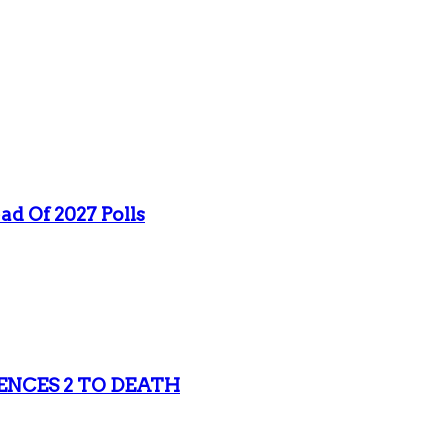
ad Of 2027 Polls
ENCES 2 TO DEATH