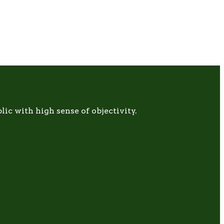
c with high sense of objectivity.