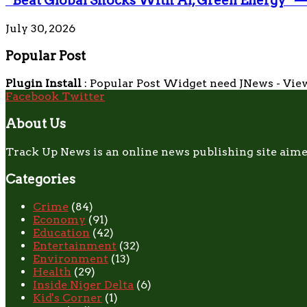
“Beat Global Shocks With AI, Green Energy” 
July 30, 2026
Popular Post
Plugin Install
: Popular Post Widget need JNews - View
Facebook
Twitter
About Us
Track Up News is an online news publishing site aime
Categories
Crime
(84)
Economy
(91)
Education
(42)
Entertainment
(32)
Environment
(13)
Health
(29)
Inside Niger Delta
(6)
Kid's Corner
(1)