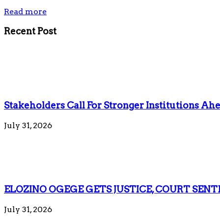
Read more
Recent Post
Stakeholders Call For Stronger Institutions Ahe
July 31, 2026
ELOZINO OGEGE GETS JUSTICE, COURT SENT
July 31, 2026