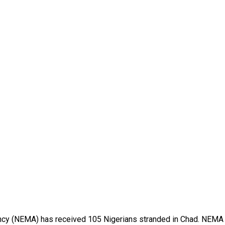
(NEMA) has received 105 Nigerians stranded in Chad. NEMA Coo