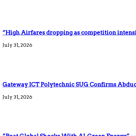
“High Airfares dropping as competition intens
July 31, 2026
Gateway ICT Polytechnic SUG Confirms Abduct
July 31, 2026