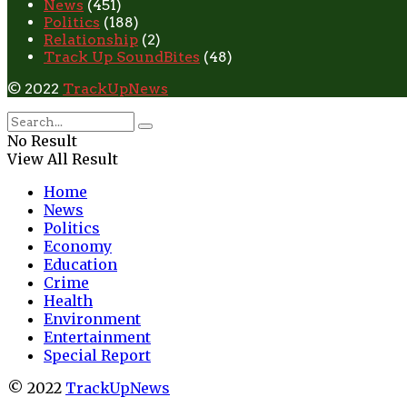
News
(451)
Politics
(188)
Relationship
(2)
Track Up SoundBites
(48)
© 2022
TrackUpNews
No Result
View All Result
Home
News
Politics
Economy
Education
Crime
Health
Environment
Entertainment
Special Report
© 2022
TrackUpNews