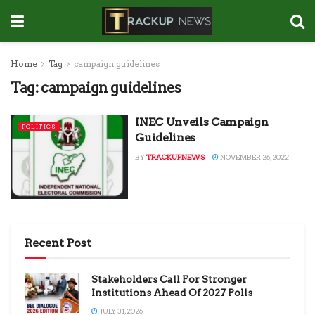
Home
Tag
campaign guidelines
Tag:
campaign guidelines
INEC Unveils Campaign
POLITICS
Guidelines
BY
TRACKUPNEWS
NOVEMBER 26, 2022
Recent Post
Stakeholders Call For Stronger
Institutions Ahead Of 2027 Polls
JULY 31, 2026