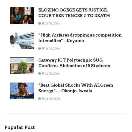
ELOZINO OGEGE GETS JUSTICE,
COURT SENTENCES 2 TO DEATH
JULY 31, 2026
“High Airfares dropping as competition
intensifies” – Keyamo
JULY 31, 2026
Gateway ICT Polytechnic SUG
Confirms Abduction of 5 Students
JULY 31, 2026
“Beat Global Shocks With AI, Green
Energy” — Okonjo-Iweala
JULY 30, 2026
Popular Post