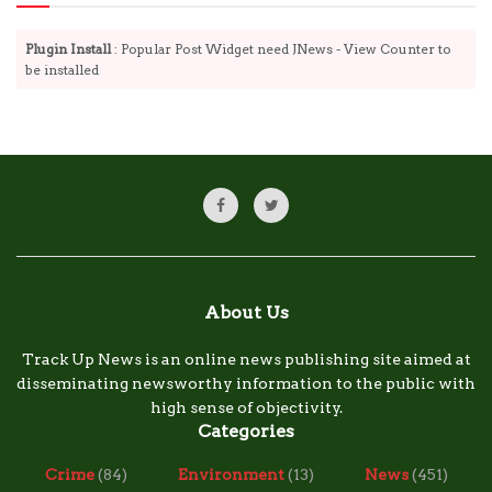
Plugin Install
: Popular Post Widget need JNews - View Counter to
be installed
About Us
Track Up News is an online news publishing site aimed at
disseminating newsworthy information to the public with
high sense of objectivity.
Categories
Crime
(84)
Environment
(13)
News
(451)