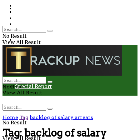
Environment
Education
Entertainment
Special Report
Crime
No Result
Health
View All Result
Environment
Entertainment
Special Report
No Result
View All Result
Home
Tag
backlog of salary arrears
No Result
Tag:
backlog of salary
View All Result