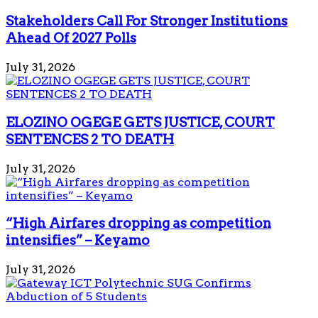
Stakeholders Call For Stronger Institutions
Ahead Of 2027 Polls
July 31, 2026
ELOZINO OGEGE GETS JUSTICE, COURT
SENTENCES 2 TO DEATH
July 31, 2026
“High Airfares dropping as competition
intensifies” – Keyamo
July 31, 2026