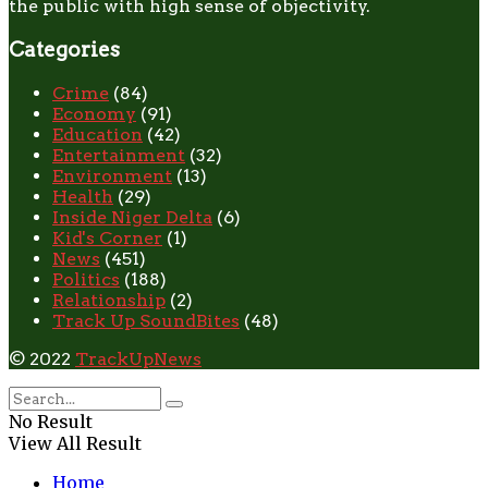
the public with high sense of objectivity.
Categories
Crime
(84)
Economy
(91)
Education
(42)
Entertainment
(32)
Environment
(13)
Health
(29)
Inside Niger Delta
(6)
Kid's Corner
(1)
News
(451)
Politics
(188)
Relationship
(2)
Track Up SoundBites
(48)
© 2022
TrackUpNews
No Result
View All Result
Home