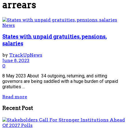
arrears
News
States with unpaid gratuities, pensions,
salaries
by
TrackUpNews
June 8, 2023
0
8 May 2023 About 34 outgoing, returning, and sitting
governors are being saddled with a huge burden of unpaid
gratuities ...
Read more
Recent Post