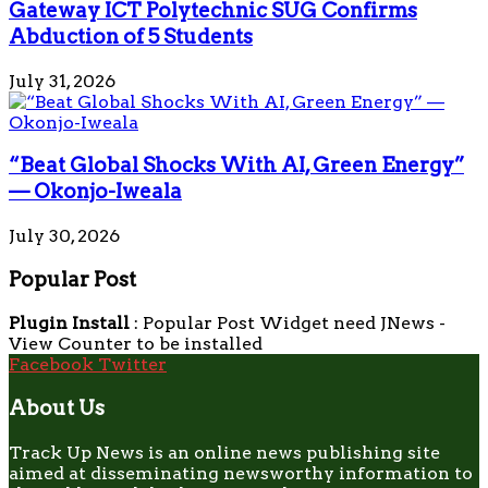
Gateway ICT Polytechnic SUG Confirms
Abduction of 5 Students
July 31, 2026
“Beat Global Shocks With AI, Green Energy”
— Okonjo-Iweala
July 30, 2026
Popular Post
Plugin Install
: Popular Post Widget need JNews -
View Counter to be installed
Facebook
Twitter
About Us
Track Up News is an online news publishing site
aimed at disseminating newsworthy information to