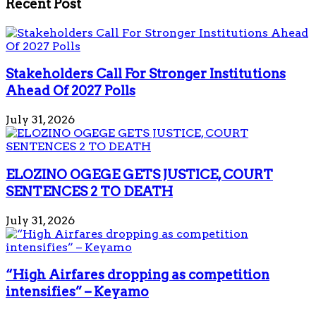
Recent Post
Stakeholders Call For Stronger Institutions
Ahead Of 2027 Polls
July 31, 2026
ELOZINO OGEGE GETS JUSTICE, COURT
SENTENCES 2 TO DEATH
July 31, 2026
“High Airfares dropping as competition
intensifies” – Keyamo