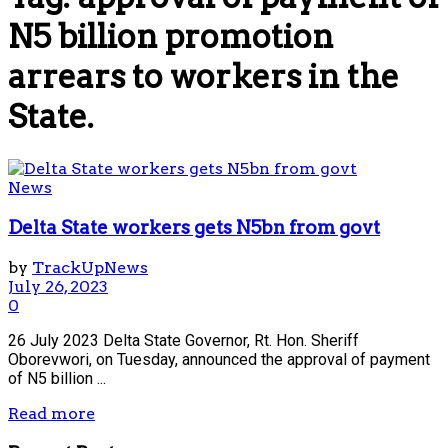
N5 billion promotion
arrears to workers in the
State.
News
Delta State workers gets N5bn from govt
by
TrackUpNews
July 26, 2023
0
26 July 2023 Delta State Governor, Rt. Hon. Sheriff
Oborevwori, on Tuesday, announced the approval of payment
of N5 billion ...
Read more