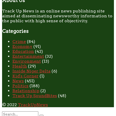
About Us
Track Up News is an online news publishing site
aimed at disseminating newsworthy information to
the public with high sense of objectivity.
Categories
Crime
(84)
Economy
(91)
Education
(42)
Entertainment
(32)
Environment
(13)
Health
(29)
Inside Niger Delta
(6)
Kid's Corner
(1)
News
(451)
Politics
(188)
Relationship
(2)
Track Up SoundBites
(48)
© 2022
TrackUpNews