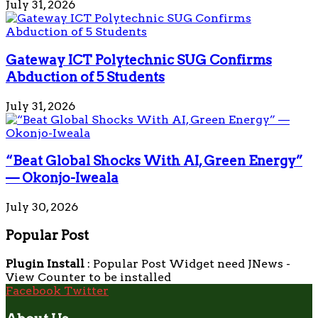
July 31, 2026
Gateway ICT Polytechnic SUG Confirms
Abduction of 5 Students
July 31, 2026
“Beat Global Shocks With AI, Green Energy”
— Okonjo-Iweala
July 30, 2026
Popular Post
Plugin Install
: Popular Post Widget need JNews -
View Counter to be installed
Facebook
Twitter