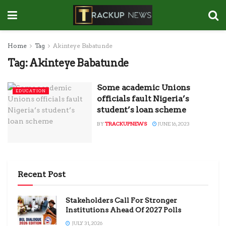
Home
Tag
Akinteye Babatunde
Tag:
Akinteye Babatunde
Some academic Unions
EDUCATION
officials fault Nigeria’s
student’s loan scheme
BY
TRACKUPNEWS
JUNE 16, 2023
Recent Post
Stakeholders Call For Stronger
Institutions Ahead Of 2027 Polls
JULY 31, 2026