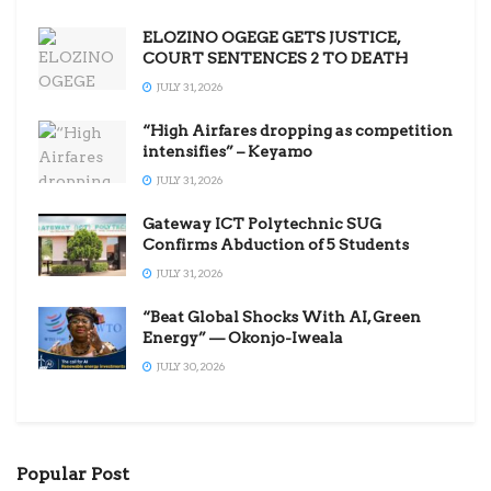
ELOZINO OGEGE GETS JUSTICE,
COURT SENTENCES 2 TO DEATH
JULY 31, 2026
“High Airfares dropping as competition
intensifies” – Keyamo
JULY 31, 2026
Gateway ICT Polytechnic SUG
Confirms Abduction of 5 Students
JULY 31, 2026
“Beat Global Shocks With AI, Green
Energy” — Okonjo-Iweala
JULY 30, 2026
Popular Post