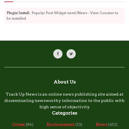
Plugin Install
: Popular Post Widget need JNews - View Counter to
be installed
About Us
Track Up News is an online news publishing site aimed at
disseminating newsworthy information to the public with
high sense of objectivity.
Categories
Crime
(84)
Environment
(13)
News
(451)