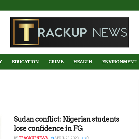
Y
EDUCATION
CRIME
HEALTH
ENVIRONMENT
Sudan conflict: Nigerian students
lose confidence in FG
BY
TRACKUPNEWS
APRIL 23, 2023
0