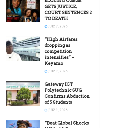
ELOZINO OGEGE
GETS JUSTICE,
COURT SENTENCES 2
TO DEATH
JULY 31, 2026
“High Airfares
dropping as
competition
intensifies” –
Keyamo
JULY 31, 2026
Gateway ICT
Polytechnic SUG
Confirms Abduction
of 5 Students
JULY 31, 2026
“Beat Global Shocks