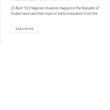
23 April ²023 Nigerian students trapped in the Republic of
Sudan have said their hope of early evacuation from the
...
READ MORE