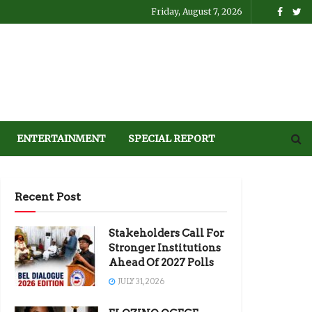
Friday, August 7, 2026
ENTERTAINMENT
SPECIAL REPORT
Recent Post
Stakeholders Call For
Stronger Institutions
Ahead Of 2027 Polls
JULY 31, 2026