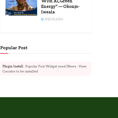
With AI, Green
Energy” — Okonjo-
Iweala
JULY 30, 2026
Popular Post
Plugin Install
: Popular Post Widget need JNews - View
Counter to be installed