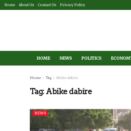
Home
About Us
Contact Us
Privacy Policy
HOME
NEWS
POLITICS
ECONOM
Home
Tag
Abike dabire
Tag:
Abike dabire
NEWS