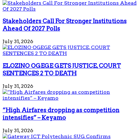
Stakeholders Call For Stronger Institutions
Ahead Of 2027 Polls
July 31, 2026
ELOZINO OGEGE GETS JUSTICE, COURT
SENTENCES 2 TO DEATH
July 31, 2026
“High Airfares dropping as competition
intensifies” – Keyamo
July 31, 2026