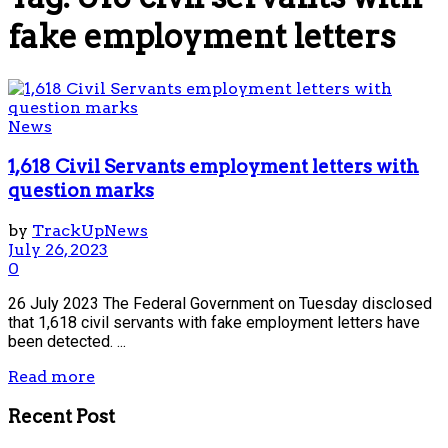
fake employment letters
News
1,618 Civil Servants employment letters with
question marks
by
TrackUpNews
July 26, 2023
0
26 July 2023 The Federal Government on Tuesday disclosed
that 1,618 civil servants with fake employment letters have
been detected. ...
Read more
Recent Post