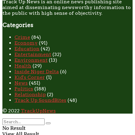
Track Up News is an online news publishing site
aimed at disseminating newsworthy information to
the public with high sense of objectivity.
Categories
Crime
(84)
Economy
(91)
Education
(42)
Entertainment
(32)
Environment
(13)
Health
(29)
Inside Niger Delta
(6)
Kid's Corner
(1)
News
(451)
Politics
(188)
Relationship
(2)
Track Up SoundBites
(48)
© 2022
TrackUpNews
No Result
View All Result