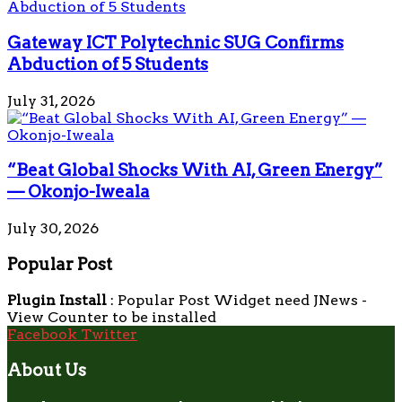
Gateway ICT Polytechnic SUG Confirms
Abduction of 5 Students
July 31, 2026
“Beat Global Shocks With AI, Green Energy”
— Okonjo-Iweala
July 30, 2026
Popular Post
Plugin Install
: Popular Post Widget need JNews -
View Counter to be installed
Facebook
Twitter
About Us