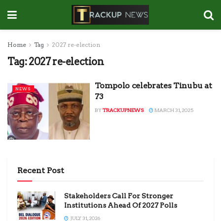
Home
Tag
2027 re-election
Tag:
2027 re-election
Tompolo celebrates Tinubu at
NEWS
73
BY
TRACKUPNEWS
MARCH 31, 2025
Recent Post
Stakeholders Call For Stronger
Institutions Ahead Of 2027 Polls
JULY 31, 2026