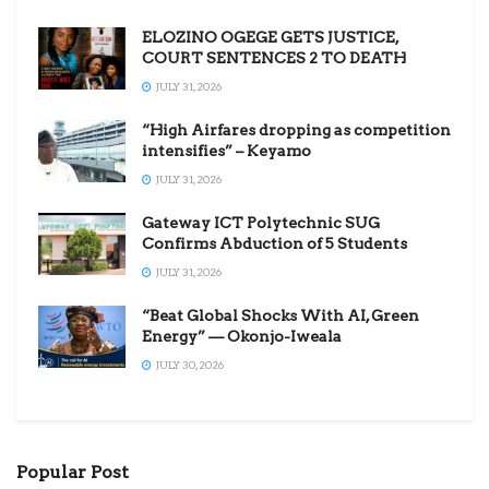
ELOZINO OGEGE GETS JUSTICE,
COURT SENTENCES 2 TO DEATH
JULY 31, 2026
“High Airfares dropping as competition
intensifies” – Keyamo
JULY 31, 2026
Gateway ICT Polytechnic SUG
Confirms Abduction of 5 Students
JULY 31, 2026
“Beat Global Shocks With AI, Green
Energy” — Okonjo-Iweala
JULY 30, 2026
Popular Post