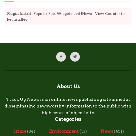
Plugin Install
: Popular Post Widget need JNews - View Counter to
be installed
About Us
Track Up News is an online news publishing site aimed at
disseminating newsworthy information to the public with
high sense of objectivity.
Categories
Crime
(84)
Environment
(13)
News
(451)