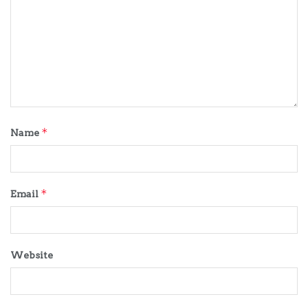
*
Name
*
Email
Website