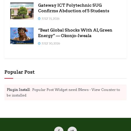
Gateway ICT Polytechnic SUG
Confirms Abduction of 5 Students
JULY 31, 2026
“Beat Global Shocks With AI, Green
Energy” — Okonjo-Iweala
JULY 30, 2026
Popular Post
Plugin Install
: Popular Post Widget need JNews - View Counter to
be installed