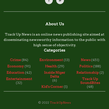
About Us
Track Up News is an online news publishing site aimed at
disseminating newsworthy information to the public with
high sense of objectivity.
Categories
Crime
(84)
Environment
(13)
News
(451)
Economy
(91)
Health
(29)
Politics
(188)
Education
(42)
Inside Niger
Relationship
(2)
Delta
Entertainment
Track Up
(6)
(32)
SoundBites
Kid's Corner
(1)
(48)
© 2022
TrackUpNews