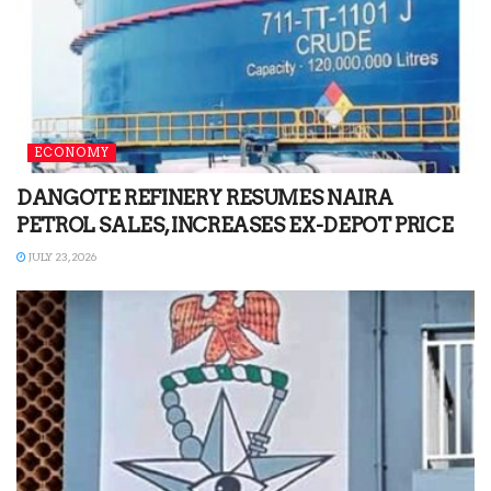
ECONOMY
DANGOTE REFINERY RESUMES NAIRA
PETROL SALES, INCREASES EX-DEPOT PRICE
JULY 23, 2026