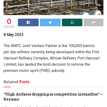
0
SHARES
8 May 2023
The NNPC Joint Venture Partner in the 100,000 barrels
per day refinery currently being developed within the Port
Harcourt Refinery Complex, African Refinery Port Harcourt
Limited, has lauded the bold decision to remove the
premium motor spirit (PMS) subsidy.
Related
Posts
“High Airfares dropping as competition intensifies” –
Keyamo