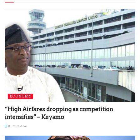
ECONOMY
“High Airfares dropping as competition
intensifies” – Keyamo
JULY 31, 2026