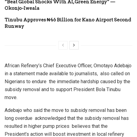
“Beat Global Shocks With AI, Green Energy” —
Okonjo-Iweala
Tinubu Approves ₦46 Billion for Kano Airport Second
Runway
African Refinery’s Chief Executive Officer, Omotayo Adebajo
in a statement made available to journalists, also called on
Nigerians to endure the immediate hardship caused by the
subsidy removal and to support President Bola Tinubu
move.
Adebajo who said the move to subsidy removal has been
long overdue acknowledged that the subsidy removal has
resulted in higher pump prices believes that the
President’s action will boost investment in local refinery