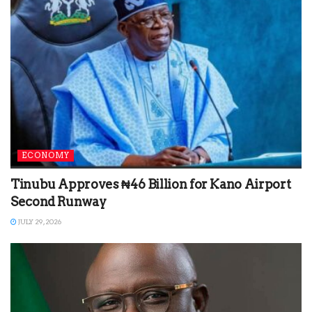
ECONOMY
Tinubu Approves ₦46 Billion for Kano Airport
Second Runway
JULY 29, 2026