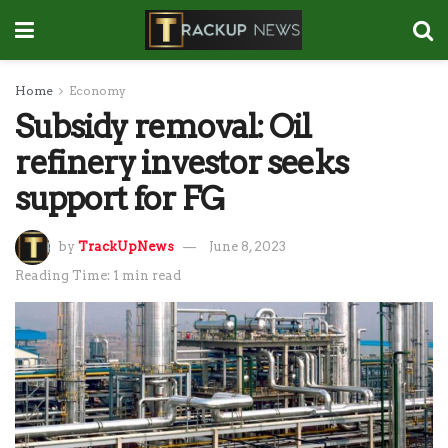
Home
Economy
Subsidy removal: Oil
refinery investor seeks
support for FG
by
TrackUpNews
June 8, 2023
Reading Time: 1 min read