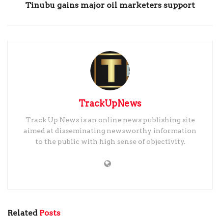
Tinubu gains major oil marketers support
TrackUpNews
Track Up News is an online news publishing site
aimed at disseminating newsworthy information
to the public with high sense of objectivity.
Related
Posts