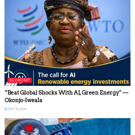
ECONOMY
“Beat Global Shocks With AI, Green Energy” —
Okonjo-Iweala
JULY 30, 2026