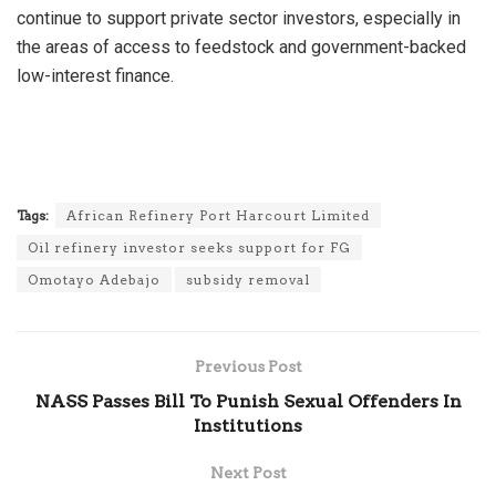
continue to support private sector investors, especially in
the areas of access to feedstock and government-backed
low-interest finance.
Tags:
African Refinery Port Harcourt Limited
Oil refinery investor seeks support for FG
Omotayo Adebajo
subsidy removal
Previous Post
NASS Passes Bill To Punish Sexual Offenders In
Institutions
Next Post