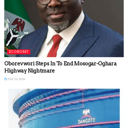
ECONOMY
Oborevwori Steps In To End Mosogar-Oghara
Highway Nightmare
JULY 23, 2026