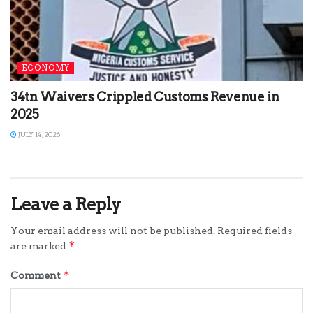
ECONOMY
34tn Waivers Crippled Customs Revenue in
2025
JULY 14, 2026
Leave a Reply
Your email address will not be published.
Required fields
*
are marked
*
Comment