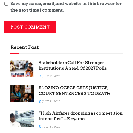
Save my name, email, and website in this browser for
the next time I comment.
Recent Post
Stakeholders Call For Stronger
Institutions Ahead Of 2027 Polls
JULY 31, 2026
ELOZINO OGEGE GETS JUSTICE,
COURT SENTENCES 2 TO DEATH
JULY 31, 2026
“High Airfares dropping as competition
intensifies” – Keyamo
JULY 31, 2026