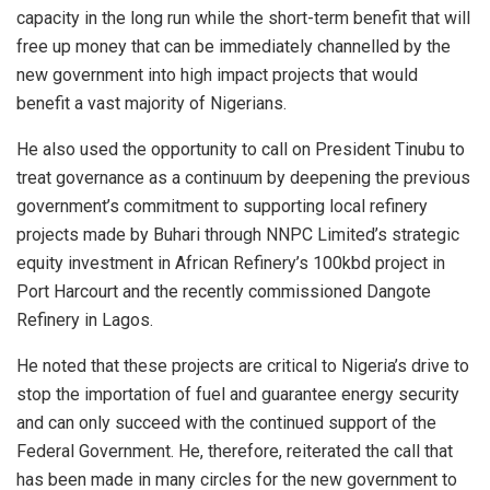
capacity in the long run while the short-term benefit that will
free up money that can be immediately channelled by the
new government into high impact projects that would
benefit a vast majority of Nigerians.
He also used the opportunity to call on President Tinubu to
treat governance as a continuum by deepening the previous
government’s commitment to supporting local refinery
projects made by Buhari through NNPC Limited’s strategic
equity investment in African Refinery’s 100kbd project in
Port Harcourt and the recently commissioned Dangote
Refinery in Lagos.
He noted that these projects are critical to Nigeria’s drive to
stop the importation of fuel and guarantee energy security
and can only succeed with the continued support of the
Federal Government. He, therefore, reiterated the call that
has been made in many circles for the new government to