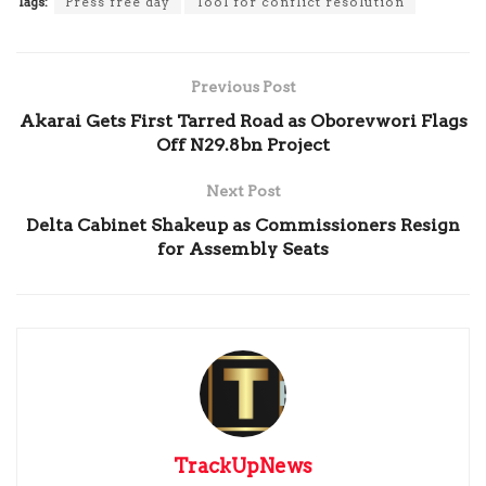
Tags:
Press free day
Tool for conflict resolution
Previous Post
Akarai Gets First Tarred Road as Oborevwori Flags
Off N29.8bn Project
Next Post
Delta Cabinet Shakeup as Commissioners Resign
for Assembly Seats
TrackUpNews