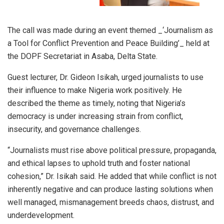
The call was made during an event themed _‘Journalism as
a Tool for Conflict Prevention and Peace Building’_ held at
the DOPF Secretariat in Asaba, Delta State.
Guest lecturer, Dr. Gideon Isikah, urged journalists to use
their influence to make Nigeria work positively. He
described the theme as timely, noting that Nigeria’s
democracy is under increasing strain from conflict,
insecurity, and governance challenges.
“Journalists must rise above political pressure, propaganda,
and ethical lapses to uphold truth and foster national
cohesion,” Dr. Isikah said. He added that while conflict is not
inherently negative and can produce lasting solutions when
well managed, mismanagement breeds chaos, distrust, and
underdevelopment.