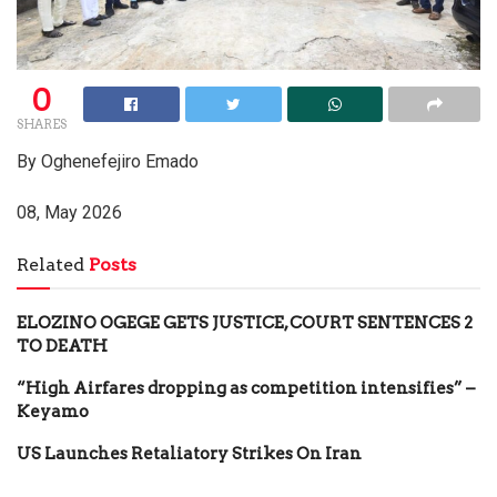
0
SHARES
By Oghenefejiro Emado
08, May 2026
Related
Posts
ELOZINO OGEGE GETS JUSTICE, COURT SENTENCES 2
TO DEATH
“High Airfares dropping as competition intensifies” –
Keyamo
US Launches Retaliatory Strikes On Iran