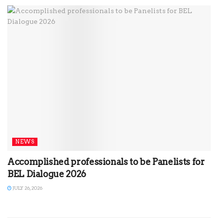
NEWS
Accomplished professionals to be Panelists for
BEL Dialogue 2026
JULY 26, 2026