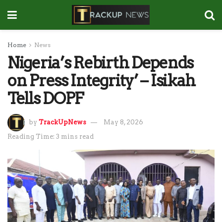
Home
News
Nigeria’s Rebirth Depends
on Press Integrity’ – Isikah
Tells DOPF
by
TrackUpNews
May 8, 2026
Reading Time: 3 mins read