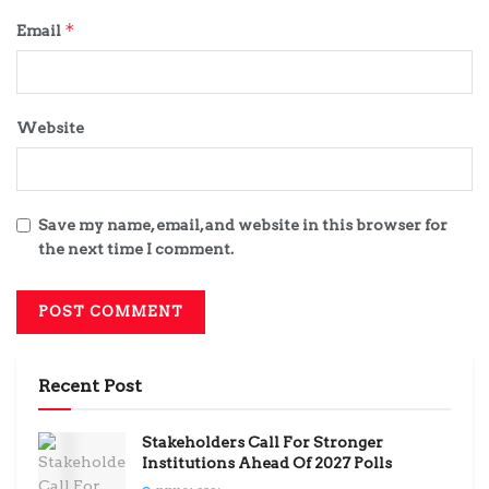
*
Email
Website
Save my name, email, and website in this browser for
the next time I comment.
Recent Post
Stakeholders Call For Stronger
Institutions Ahead Of 2027 Polls