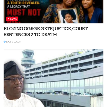
NEWS
ELOZINO OGEGE GETS JUSTICE, COURT
SENTENCES 2 TO DEATH
JULY 31, 2026