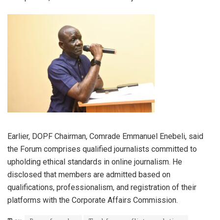
Earlier, DOPF Chairman, Comrade Emmanuel Enebeli, said
the Forum comprises qualified journalists committed to
upholding ethical standards in online journalism. He
disclosed that members are admitted based on
qualifications, professionalism, and registration of their
platforms with the Corporate Affairs Commission.