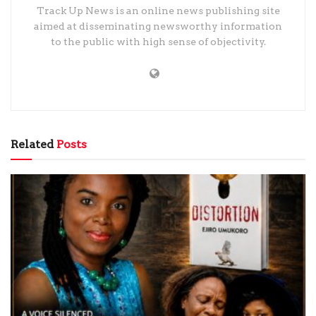
Track Up News is an online news publishing site
aimed at disseminating newsworthy information
to the public with high sense of objectivity.
Related
Posts