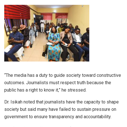
“The media has a duty to guide society toward constructive
outcomes. Journalists must respect truth because the
public has a right to know it,” he stressed.
Dr. Isikah noted that journalists have the capacity to shape
society but said many have failed to sustain pressure on
government to ensure transparency and accountability.