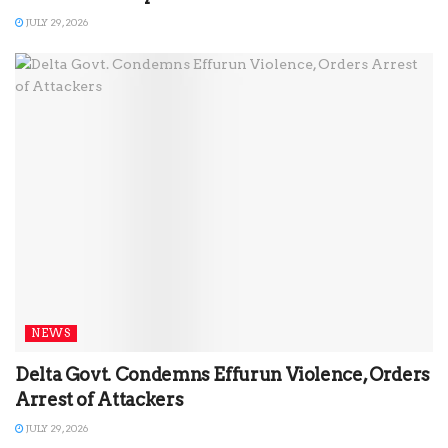
JULY 29, 2026
NEWS
Delta Govt. Condemns Effurun Violence, Orders
Arrest of Attackers
JULY 29, 2026