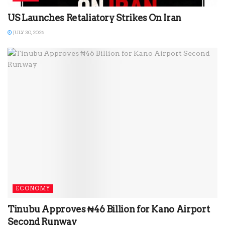
US Launches Retaliatory Strikes On Iran
JULY 30, 2026
ECONOMY
Tinubu Approves ₦46 Billion for Kano Airport
Second Runway