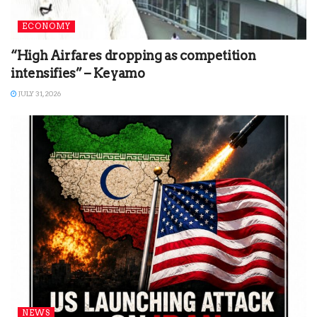
ECONOMY
“High Airfares dropping as competition
intensifies” – Keyamo
JULY 31, 2026
NEWS