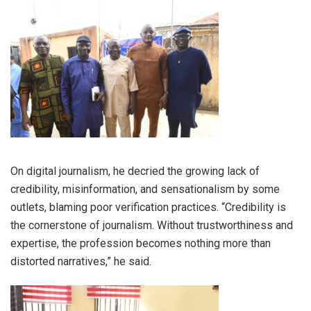
On digital journalism, he decried the growing lack of
credibility, misinformation, and sensationalism by some
outlets, blaming poor verification practices. “Credibility is
the cornerstone of journalism. Without trustworthiness and
expertise, the profession becomes nothing more than
distorted narratives,” he said.