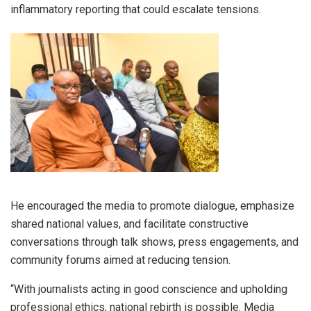
inflammatory reporting that could escalate tensions.
He encouraged the media to promote dialogue, emphasize
shared national values, and facilitate constructive
conversations through talk shows, press engagements, and
community forums aimed at reducing tension.
“With journalists acting in good conscience and upholding
professional ethics, national rebirth is possible. Media