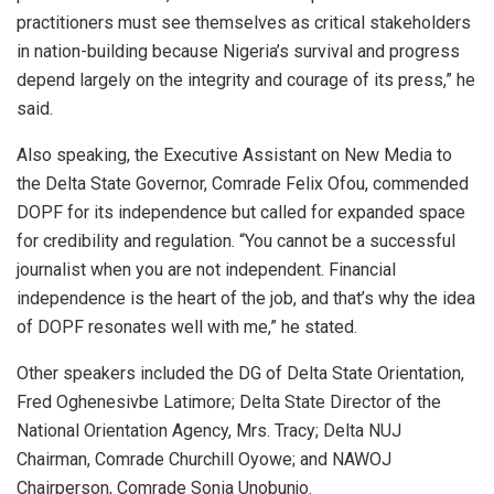
practitioners must see themselves as critical stakeholders
in nation-building because Nigeria’s survival and progress
depend largely on the integrity and courage of its press,” he
said.
Also speaking, the Executive Assistant on New Media to
the Delta State Governor, Comrade Felix Ofou, commended
DOPF for its independence but called for expanded space
for credibility and regulation. “You cannot be a successful
journalist when you are not independent. Financial
independence is the heart of the job, and that’s why the idea
of DOPF resonates well with me,” he stated.
Other speakers included the DG of Delta State Orientation,
Fred Oghenesivbe Latimore; Delta State Director of the
National Orientation Agency, Mrs. Tracy; Delta NUJ
Chairman, Comrade Churchill Oyowe; and NAWOJ
Chairperson, Comrade Sonia Unobunjo.