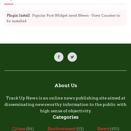
Plugin Install
: Popular Post Widget need JNews - View Counter to
be installed
About Us
Track Up News is an online news publishing site aimed at
disseminating newsworthy information to the public with
high sense of objectivity.
Categories
Crime
(84)
Environment
(13)
News
(451)