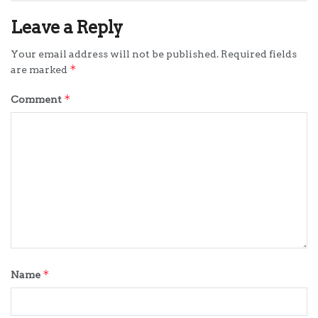
Leave a Reply
Your email address will not be published.
Required fields
*
are marked
*
Comment
*
Name