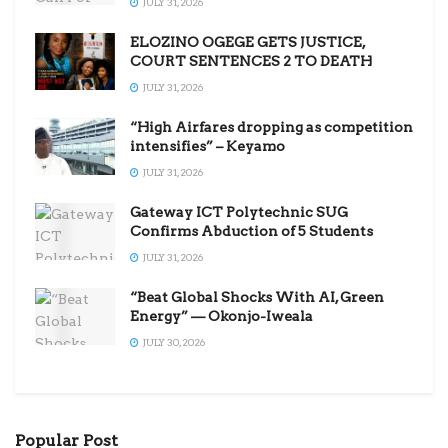
JULY 31, 2026
ELOZINO OGEGE GETS JUSTICE,
COURT SENTENCES 2 TO DEATH
JULY 31, 2026
“High Airfares dropping as competition
intensifies” – Keyamo
JULY 31, 2026
Gateway ICT Polytechnic SUG
Confirms Abduction of 5 Students
JULY 31, 2026
“Beat Global Shocks With AI, Green
Energy” — Okonjo-Iweala
JULY 30, 2026
Popular Post