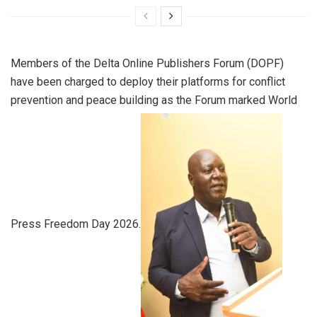
Members of the Delta Online Publishers Forum (DOPF)
have been charged to deploy their platforms for conflict
prevention and peace building as the Forum marked World
Press Freedom Day 2026.