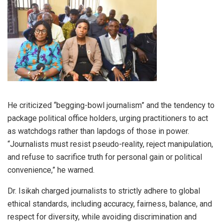
He criticized “begging-bowl journalism” and the tendency to
package political office holders, urging practitioners to act
as watchdogs rather than lapdogs of those in power.
“Journalists must resist pseudo-reality, reject manipulation,
and refuse to sacrifice truth for personal gain or political
convenience,” he warned.
Dr. Isikah charged journalists to strictly adhere to global
ethical standards, including accuracy, fairness, balance, and
respect for diversity, while avoiding discrimination and