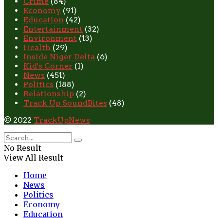
Crime
(84)
Economy
(91)
Education
(42)
Entertainment
(32)
Environment
(13)
Health
(29)
Inside Niger Delta
(6)
Kid's Corner
(1)
News
(451)
Politics
(188)
Relationship
(2)
Track Up SoundBites
(48)
© 2022
TrackUpNews
No Result
View All Result
Home
News
Politics
Economy
Education