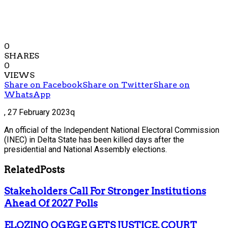
0
SHARES
0
VIEWS
Share on Facebook
Share on Twitter
Share on
WhatsApp
,
27 February 2023q
An official of the Independent National Electoral Commission
(INEC) in Delta State has been killed days after the
presidential and National Assembly elections.
Related
Posts
Stakeholders Call For Stronger Institutions
Ahead Of 2027 Polls
ELOZINO OGEGE GETS JUSTICE, COURT