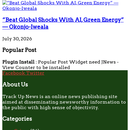
“Beat Global Shocks With AI, Green Energy”
— Okonjo-Iweala
July 30, 2026
Popular Post
Plugin Install
: Popular Post Widget need JNews -
View Counter to be installed
Facebook
Twitter
About Us
Track Up News is an online news publishing site
aimed at disseminating newsworthy information to
the public with high sense of objectivity.
Categories