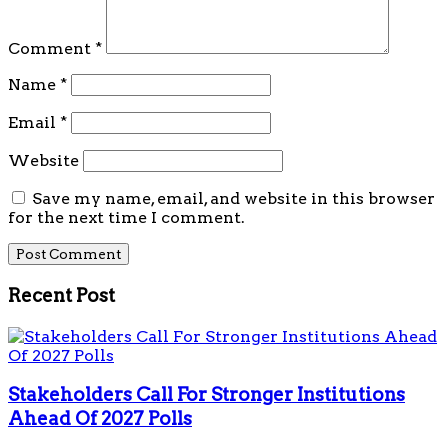
Comment
*
Name
*
Email
*
Website
Save my name, email, and website in this browser
for the next time I comment.
Recent Post
Stakeholders Call For Stronger Institutions
Ahead Of 2027 Polls