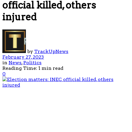
official killed, others
injured
by
TrackUpNews
February 27, 2023
in
News
,
Politics
Reading Time: 1 min read
0