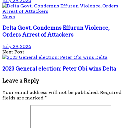
July 29, 2026
News
Delta Govt. Condemns Effurun Violence,
Orders Arrest of Attackers
July 29, 2026
Next Post
2023 General election: Peter Obi wins Delta
Leave a Reply
Your email address will not be published.
Required
fields are marked
*