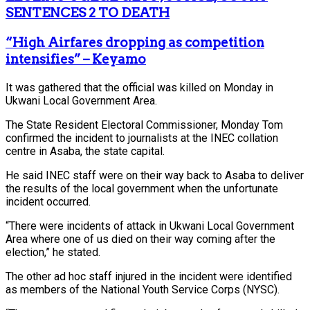
SENTENCES 2 TO DEATH
“High Airfares dropping as competition
intensifies” – Keyamo
It was gathered that the official was killed on Monday in
Ukwani Local Government Area.
The State Resident Electoral Commissioner, Monday Tom
confirmed the incident to journalists at the INEC collation
centre in Asaba, the state capital.
He said INEC staff were on their way back to Asaba to deliver
the results of the local government when the unfortunate
incident occurred.
“There were incidents of attack in Ukwani Local Government
Area where one of us died on their way coming after the
election,” he stated.
The other ad hoc staff injured in the incident were identified
as members of the National Youth Service Corps (NYSC).