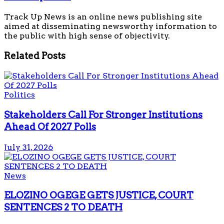
Track Up News is an online news publishing site
aimed at disseminating newsworthy information to
the public with high sense of objectivity.
Related
Posts
Politics
Stakeholders Call For Stronger Institutions
Ahead Of 2027 Polls
July 31, 2026
News
ELOZINO OGEGE GETS JUSTICE, COURT
SENTENCES 2 TO DEATH