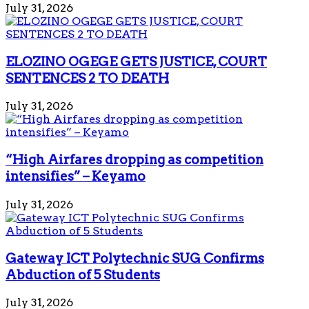
July 31, 2026
ELOZINO OGEGE GETS JUSTICE, COURT
SENTENCES 2 TO DEATH
July 31, 2026
“High Airfares dropping as competition
intensifies” – Keyamo
July 31, 2026
Gateway ICT Polytechnic SUG Confirms
Abduction of 5 Students
July 31, 2026