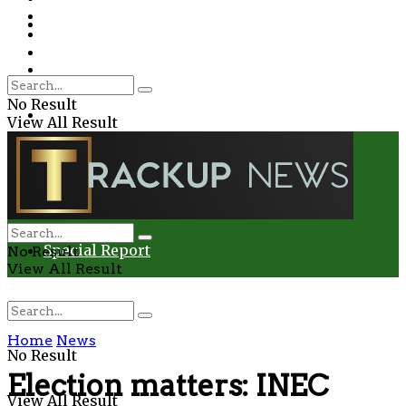
Environment
Education
Entertainment
Special Report
Crime
No Result
Health
View All Result
Environment
Entertainment
Special Report
No Result
View All Result
Home
News
No Result
Election matters: INEC
View All Result