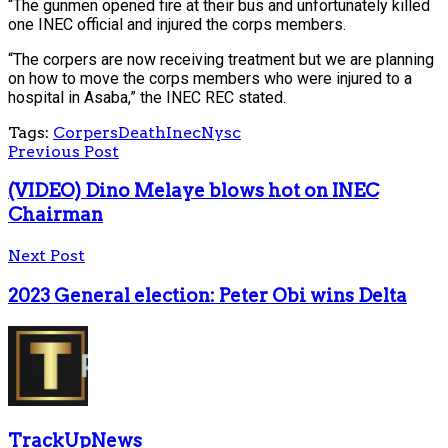
“The gunmen opened fire at their bus and unfortunately killed
one INEC official and injured the corps members.
“The corpers are now receiving treatment but we are planning
on how to move the corps members who were injured to a
hospital in Asaba,” the INEC REC stated.
Tags:
Corpers
Death
Inec
Nysc
Previous Post
(VIDEO) Dino Melaye blows hot on INEC
Chairman
Next Post
2023 General election: Peter Obi wins Delta
TrackUpNews