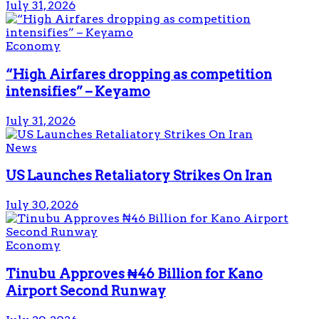
July 31, 2026
Economy
“High Airfares dropping as competition
intensifies” – Keyamo
July 31, 2026
News
US Launches Retaliatory Strikes On Iran
July 30, 2026
Economy
Tinubu Approves ₦46 Billion for Kano
Airport Second Runway