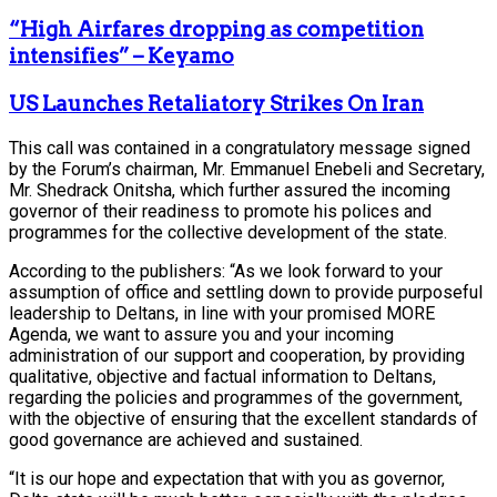
“High Airfares dropping as competition
intensifies” – Keyamo
US Launches Retaliatory Strikes On Iran
This call was contained in a congratulatory message signed
by the Forum’s chairman, Mr. Emmanuel Enebeli and Secretary,
Mr. Shedrack Onitsha, which further assured the incoming
governor of their readiness to promote his polices and
programmes for the collective development of the state.
According to the publishers: “As we look forward to your
assumption of office and settling down to provide purposeful
leadership to Deltans, in line with your promised MORE
Agenda, we want to assure you and your incoming
administration of our support and cooperation, by providing
qualitative, objective and factual information to Deltans,
regarding the policies and programmes of the government,
with the objective of ensuring that the excellent standards of
good governance are achieved and sustained.
“It is our hope and expectation that with you as governor,