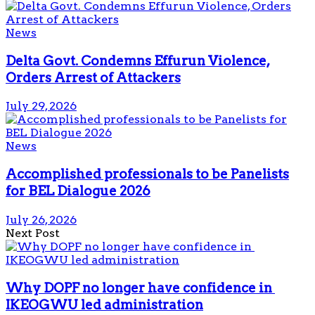
News
Delta Govt. Condemns Effurun Violence,
Orders Arrest of Attackers
July 29, 2026
News
Accomplished professionals to be Panelists
for BEL Dialogue 2026
July 26, 2026
Next Post
Why DOPF no longer have confidence in
IKEOGWU led administration