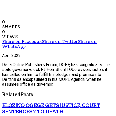
0
SHARES
0
VIEWS
Share on Facebook
Share on Twitter
Share on
WhatsApp
April 2023
Delta Online Publishers Forum, DOPF, has congratulated the
state governor-elect, Rt. Hon. Sheriff Oborevwori, just as it
has called on him to fulfill his pledges and promises to
Deltans as encapsulated in his MORE Agenda, when he
assumes office as governor.
Related
Posts
ELOZINO OGEGE GETS JUSTICE, COURT
SENTENCES 2 TO DEATH