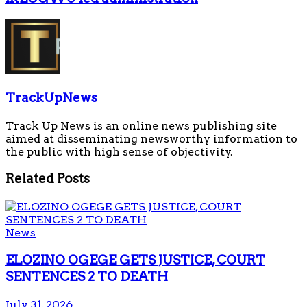
TrackUpNews
Track Up News is an online news publishing site
aimed at disseminating newsworthy information to
the public with high sense of objectivity.
Related
Posts
News
ELOZINO OGEGE GETS JUSTICE, COURT
SENTENCES 2 TO DEATH
July 31, 2026