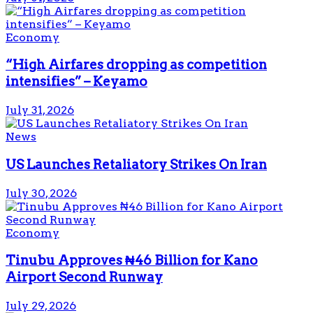
Economy
“High Airfares dropping as competition
intensifies” – Keyamo
July 31, 2026
News
US Launches Retaliatory Strikes On Iran
July 30, 2026
Economy
Tinubu Approves ₦46 Billion for Kano
Airport Second Runway
July 29, 2026