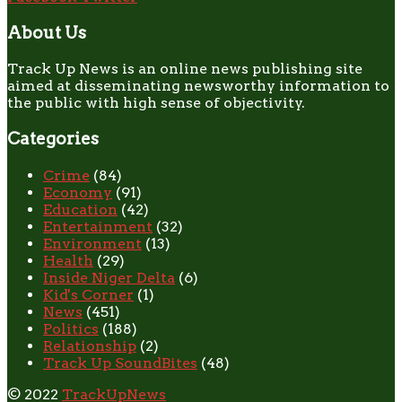
About Us
Track Up News is an online news publishing site
aimed at disseminating newsworthy information to
the public with high sense of objectivity.
Categories
Crime
(84)
Economy
(91)
Education
(42)
Entertainment
(32)
Environment
(13)
Health
(29)
Inside Niger Delta
(6)
Kid's Corner
(1)
News
(451)
Politics
(188)
Relationship
(2)
Track Up SoundBites
(48)
© 2022
TrackUpNews