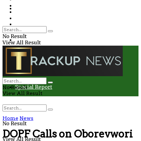
Environment
Education
Entertainment
Special Report
Crime
No Result
Health
View All Result
Environment
Entertainment
Special Report
No Result
View All Result
Home
News
No Result
DOPF Calls on Oborevwori
View All Result