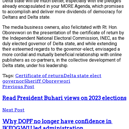
Delta state will be much better, especially with the pledges
already encapsulated in your MORE Agenda, which promises
to accomplish and deliver more dividends of democracy for
Deltans and Delta state.
The media business owners, also felicitated with Rt. Hon.
Oborevwori on the presentation of the certificate of return by
the Independent National Electoral Commission, INEC, as the
duly elected governor of Delta state, and while extending
their esteemed regards to the governor-elect, envisaged a
more cordial and mutually beneficial relationship with online
publishers as co-partners, in the collective development of
Delta state, under his leadership.
Tags:
Certificate of return
Delta state elect
governor
Sheriff Oborevwori
Previous Post
Read President Buhari views on 2023 elections
Next Post
Why DOPF no longer have confidence in
IKEOGWU led administration