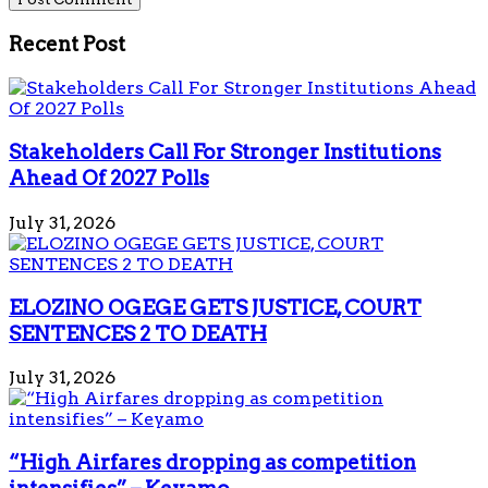
Recent Post
Stakeholders Call For Stronger Institutions
Ahead Of 2027 Polls
July 31, 2026
ELOZINO OGEGE GETS JUSTICE, COURT
SENTENCES 2 TO DEATH
July 31, 2026
“High Airfares dropping as competition