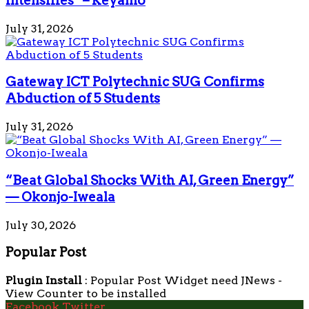
intensifies” – Keyamo
July 31, 2026
Gateway ICT Polytechnic SUG Confirms
Abduction of 5 Students
July 31, 2026
“Beat Global Shocks With AI, Green Energy”
— Okonjo-Iweala
July 30, 2026
Popular Post
Plugin Install
: Popular Post Widget need JNews -
View Counter to be installed
Facebook
Twitter