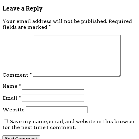
Leave a Reply
Your email address will not be published.
Required
fields are marked
*
Comment
*
Name
*
Email
*
Website
Save my name, email, and website in this browser
for the next time I comment.