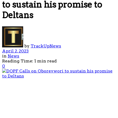
to sustain his promise to
Deltans
by
TrackUpNews
April 2, 2023
in
News
Reading Time: 1 min read
0