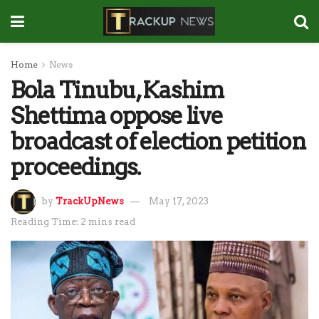
Home
News
Bola Tinubu, Kashim
Shettima oppose live
broadcast of election petition
proceedings.
by
TrackUpNews
May 17, 2023
Reading Time: 2 mins read