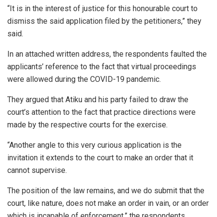
“It is in the interest of justice for this honourable court to
dismiss the said application filed by the petitioners,” they
said.
In an attached written address, the respondents faulted the
applicants’ reference to the fact that virtual proceedings
were allowed during the COVID-19 pandemic.
They argued that Atiku and his party failed to draw the
court’s attention to the fact that practice directions were
made by the respective courts for the exercise.
“Another angle to this very curious application is the
invitation it extends to the court to make an order that it
cannot supervise.
The position of the law remains, and we do submit that the
court, like nature, does not make an order in vain, or an order
which is incapable of enforcement,” the respondents