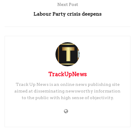
Next Post
Labour Party crisis deepens
TrackUpNews
Track Up News is an online news publishing site
aimed at disseminating newsworthy information
to the public with high sense of objectivity.