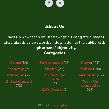
About Us
Track Up News is an online news publishing site aimed at
disseminating newsworthy information to the public with
high sense of objectivity.
Categories
Crime
(84)
Environment
(13)
News
(451)
Economy
(91)
Health
(29)
Politics
(188)
Education
(42)
Inside Niger
Relationship
(2)
Delta
Entertainment
Track Up
(6)
(32)
SoundBites
Kid's Corner
(1)
(48)
© 2022
TrackUpNews