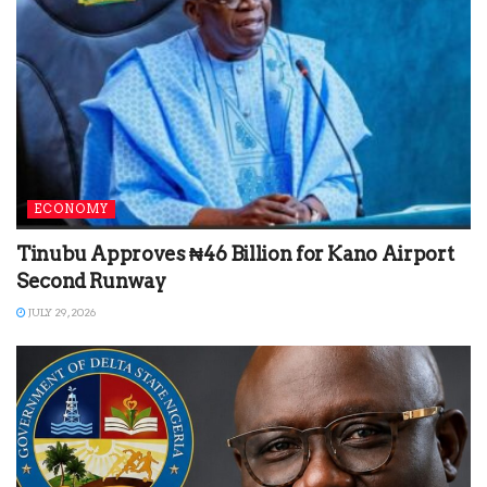
ECONOMY
Tinubu Approves ₦46 Billion for Kano Airport
Second Runway
JULY 29, 2026