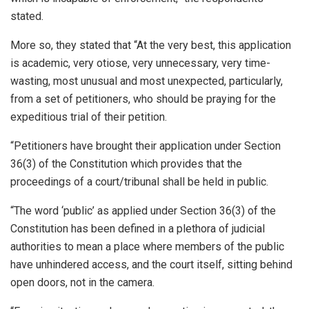
stated.
More so, they stated that “At the very best, this application
is academic, very otiose, very unnecessary, very time-
wasting, most unusual and most unexpected, particularly,
from a set of petitioners, who should be praying for the
expeditious trial of their petition.
“Petitioners have brought their application under Section
36(3) of the Constitution which provides that the
proceedings of a court/tribunal shall be held in public.
“The word ‘public’ as applied under Section 36(3) of the
Constitution has been defined in a plethora of judicial
authorities to mean a place where members of the public
have unhindered access, and the court itself, sitting behind
open doors, not in the camera.