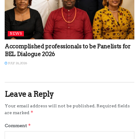
NEWS
Accomplished professionals to be Panelists for
BEL Dialogue 2026
JULY 26, 2026
Leave a Reply
Your email address will not be published.
Required fields
*
are marked
*
Comment