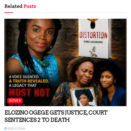
Related
Posts
NEWS
ELOZINO OGEGE GETS JUSTICE, COURT
SENTENCES 2 TO DEATH
JULY 31, 2026