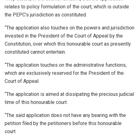
relates to policy formulation of the court, which is outside
the PEPC’s jurisdiction as constituted.
“The application also touches on the powers and jurisdiction
invested in the President of the Court of Appeal by the
Constitution, over which this honourable court as presently
constituted cannot entertain.
“The application touches on the administrative functions,
which are exclusively reserved for the President of the
Court of Appeal.
“The application is aimed at dissipating the precious judicial
time of this honourable court.
“The said application does not have any bearing with the
petition filed by the petitioners before this honourable
court.