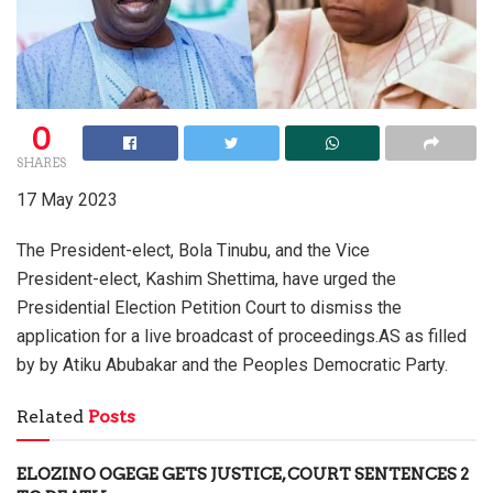
0
SHARES
17 May 2023
The President-elect, Bola Tinubu, and the Vice
President-elect, Kashim Shettima, have urged the
Presidential Election Petition Court to dismiss the
application for a live broadcast of proceedings.AS as filled
by by Atiku Abubakar and the Peoples Democratic Party.
Related
Posts
ELOZINO OGEGE GETS JUSTICE, COURT SENTENCES 2