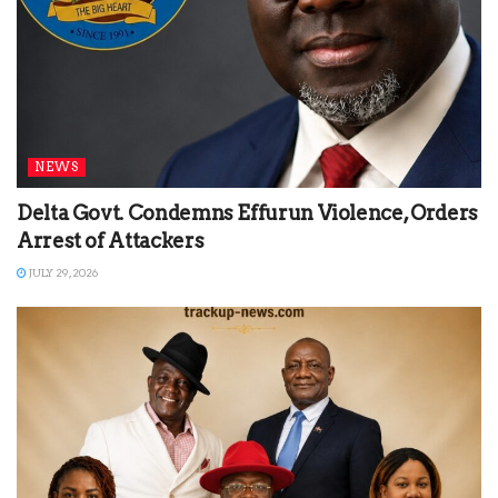
NEWS
Delta Govt. Condemns Effurun Violence, Orders
Arrest of Attackers
JULY 29, 2026