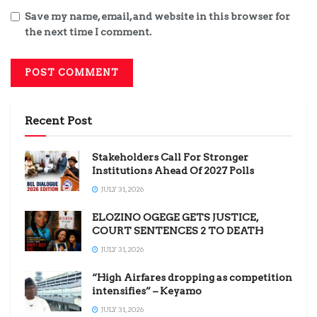
Save my name, email, and website in this browser for
the next time I comment.
Recent Post
Stakeholders Call For Stronger
Institutions Ahead Of 2027 Polls
JULY 31, 2026
ELOZINO OGEGE GETS JUSTICE,
COURT SENTENCES 2 TO DEATH
JULY 31, 2026
“High Airfares dropping as competition
intensifies” – Keyamo
JULY 31, 2026