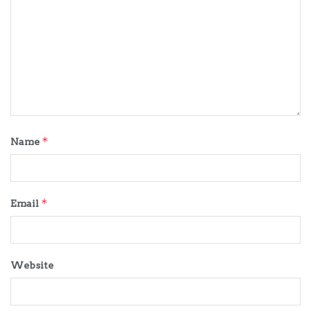
*
Name
*
Email
Website