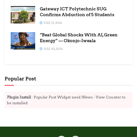
Gateway ICT Polytechnic SUG
Confirms Abduction of 5 Students
JULY 31, 2026
“Beat Global Shocks With AI, Green
Energy” — Okonjo-Iweala
JULY 30, 2026
Popular Post
Plugin Install
: Popular Post Widget need JNews - View Counter to
be installed