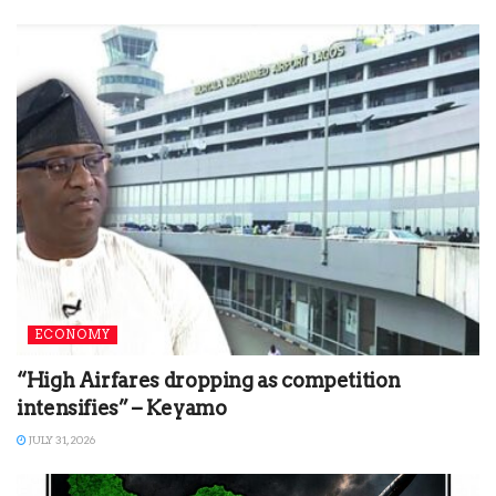
ECONOMY
“High Airfares dropping as competition
intensifies” – Keyamo
JULY 31, 2026