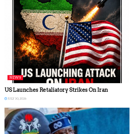
NEWS
US Launches Retaliatory Strikes On Iran
JULY 30, 2026