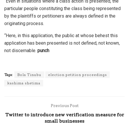
“Even in situations where a class action is presented, the
particular people constituting the class being represented
by the plaintiffs or petitioners are always defined in the
originating process.
“Here, in this application, the public at whose behest this
application has been presented is not defined, not known,
not discernable.
punch
Tags:
Bola Tinubu
election petition proceedings
kashima shetima
Previous Post
Twitter to introduce new verification measure for
small businesses