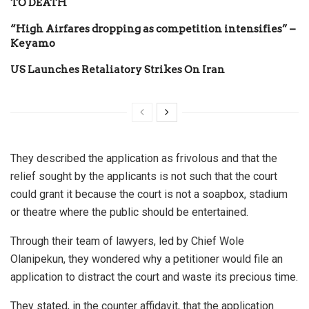
TO DEATH
“High Airfares dropping as competition intensifies” –
Keyamo
US Launches Retaliatory Strikes On Iran
They described the application as frivolous and that the
relief sought by the applicants is not such that the court
could grant it because the court is not a soapbox, stadium
or theatre where the public should be entertained.
Through their team of lawyers, led by Chief Wole
Olanipekun, they wondered why a petitioner would file an
application to distract the court and waste its precious time.
They stated, in the counter affidavit, that the application